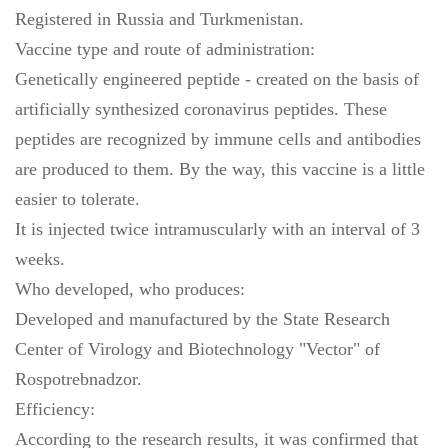
Registered in Russia and Turkmenistan.
Vaccine type and route of administration:
Genetically engineered peptide - created on the basis of
artificially synthesized coronavirus peptides. These
peptides are recognized by immune cells and antibodies
are produced to them. By the way, this vaccine is a little
easier to tolerate.
It is injected twice intramuscularly with an interval of 3
weeks.
Who developed, who produces:
Developed and manufactured by the State Research
Center of Virology and Biotechnology "Vector" of
Rospotrebnadzor.
Efficiency:
According to the research results, it was confirmed that