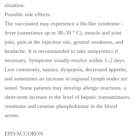
situation.
Possible side effects:
The vaccinated may experience a flu-like syndrome -
fever (sometimes up to 38–39 ° C), muscle and joint
pain, pain at the injection site, general weakness, and
headache. It is recommended to take antipyretics if
necessary. Symptoms usually resolve within 1–2 days.
Less commonly, nausea, dyspepsia, decreased appetite,
and sometimes an increase in regional lymph nodes are
noted. Some patients may develop allergic reactions, a
short-term increase in the level of hepatic transaminases,
creatinine and creatine phosphokinase in the blood
serum.
EPIVACCORON