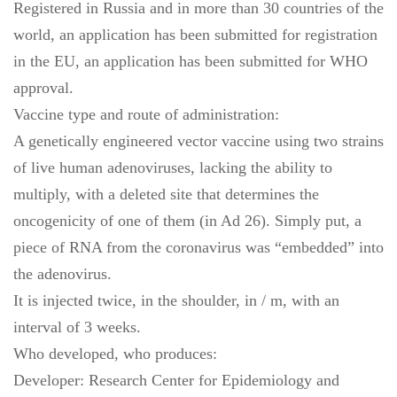
Registered in Russia and in more than 30 countries of the
world, an application has been submitted for registration
in the EU, an application has been submitted for WHO
approval.
Vaccine type and route of administration:
A genetically engineered vector vaccine using two strains
of live human adenoviruses, lacking the ability to
multiply, with a deleted site that determines the
oncogenicity of one of them (in Ad 26). Simply put, a
piece of RNA from the coronavirus was “embedded” into
the adenovirus.
It is injected twice, in the shoulder, in / m, with an
interval of 3 weeks.
Who developed, who produces:
Developer: Research Center for Epidemiology and