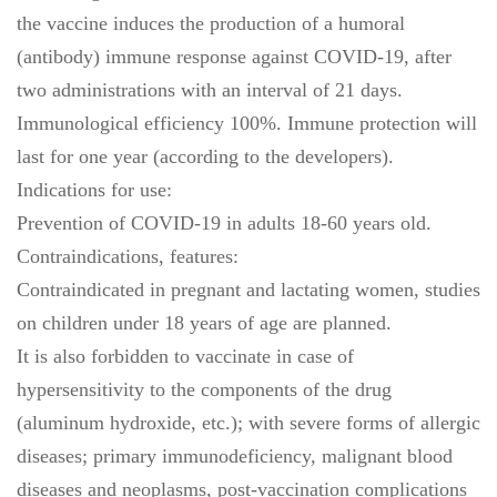
the vaccine induces the production of a humoral
(antibody) immune response against COVID-19, after
two administrations with an interval of 21 days.
Immunological efficiency 100%. Immune protection will
last for one year (according to the developers).
Indications for use:
Prevention of COVID-19 in adults 18-60 years old.
Contraindications, features:
Contraindicated in pregnant and lactating women, studies
on children under 18 years of age are planned.
It is also forbidden to vaccinate in case of
hypersensitivity to the components of the drug
(aluminum hydroxide, etc.); with severe forms of allergic
diseases; primary immunodeficiency, malignant blood
diseases and neoplasms, post-vaccination complications