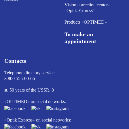
Vision correction centers
"Optik-Express"
Products «OPTIMED»
To make an
appointment
Contacts
Telephone directory service:
8 800 555-00-66
st. 50 years of the USSR, 8
«OPTIMED» on social networks:
«Optik Express» on social networks: