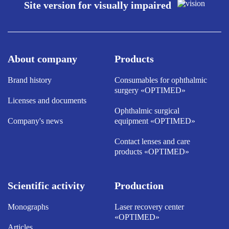
Site version for visually impaired
About company
Products
Brand history
Consumables for ophthalmic
surgery «OPTIMED»
Licenses and documents
Ophthalmic surgical
Company's news
equipment «OPTIMED»
Contact lenses and care
products «OPTIMED»
Scientific activity
Production
Monographs
Laser recovery center
«OPTIMED»
Articles