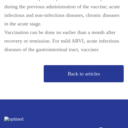
during the previous administration of the vaccine; acute
infectious and non-infectious diseases, chronic diseases
in the acute stage.
Vaccination can be done no earlier than a month after
recovery or remission. For mild ARVI, acute infectious
diseases of the gastrointestinal tract, vaccines
Back to articles