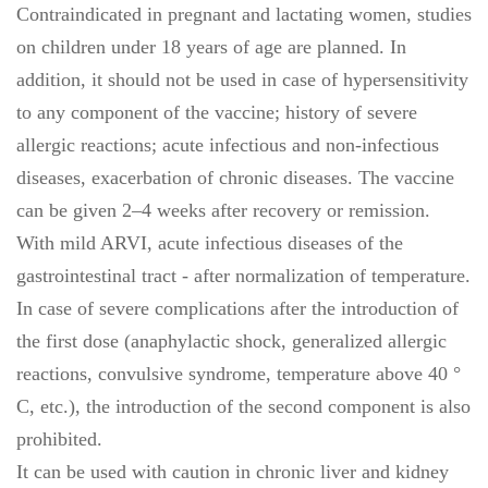
Contraindicated in pregnant and lactating women, studies
on children under 18 years of age are planned. In
addition, it should not be used in case of hypersensitivity
to any component of the vaccine; history of severe
allergic reactions; acute infectious and non-infectious
diseases, exacerbation of chronic diseases. The vaccine
can be given 2–4 weeks after recovery or remission.
With mild ARVI, acute infectious diseases of the
gastrointestinal tract - after normalization of temperature.
In case of severe complications after the introduction of
the first dose (anaphylactic shock, generalized allergic
reactions, convulsive syndrome, temperature above 40 °
C, etc.), the introduction of the second component is also
prohibited.
It can be used with caution in chronic liver and kidney