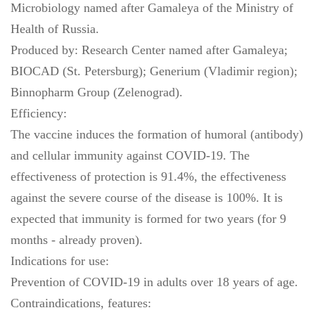
Microbiology named after Gamaleya of the Ministry of
Health of Russia.
Produced by: Research Center named after Gamaleya;
BIOCAD (St. Petersburg); Generium (Vladimir region);
Binnopharm Group (Zelenograd).
Efficiency:
The vaccine induces the formation of humoral (antibody)
and cellular immunity against COVID-19. The
effectiveness of protection is 91.4%, the effectiveness
against the severe course of the disease is 100%. It is
expected that immunity is formed for two years (for 9
months - already proven).
Indications for use:
Prevention of COVID-19 in adults over 18 years of age.
Contraindications, features: