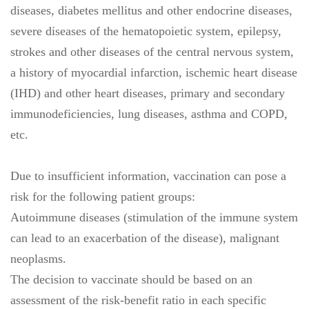
diseases, diabetes mellitus and other endocrine diseases,
severe diseases of the hematopoietic system, epilepsy,
strokes and other diseases of the central nervous system,
a history of myocardial infarction, ischemic heart disease
(IHD) and other heart diseases, primary and secondary
immunodeficiencies, lung diseases, asthma and COPD,
etc.
Due to insufficient information, vaccination can pose a
risk for the following patient groups:
Autoimmune diseases (stimulation of the immune system
can lead to an exacerbation of the disease), malignant
neoplasms.
The decision to vaccinate should be based on an
assessment of the risk-benefit ratio in each specific