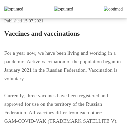
Published 15.07.2021
Vaccines and vaccinations
For a year now, we have been living and working in a
pandemic. Active vaccination of the population began in
January 2021 in the Russian Federation. Vaccination is
voluntary.
Currently, three vaccines have been registered and
approved for use on the territory of the Russian
Federation. All vaccines differ from each other:
GAM-COVID-VAK (TRADEMARK SATELLITE V).