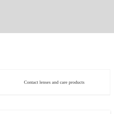
Contact lenses and care products