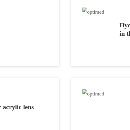
Hyd
in 
 acrylic lens