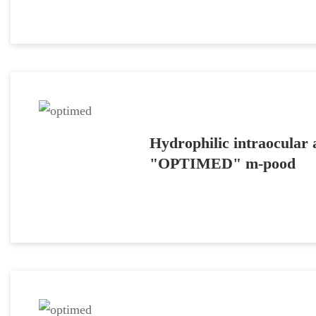
Hydrophilic intraocular a
"OPTIMED" m-pood