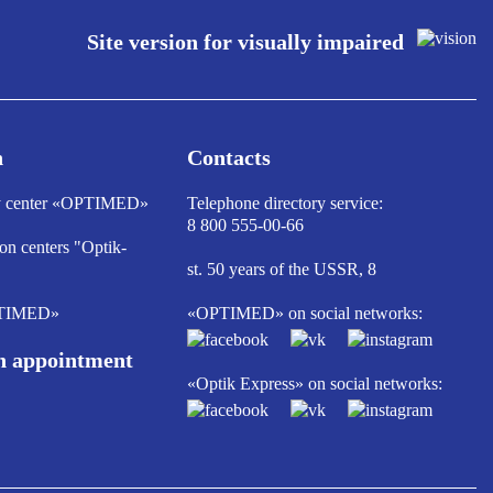
Site version for visually impaired
n
Contacts
ry center «OPTIMED»
Telephone directory service:
8 800 555-00-66
ion centers "Optik-
st. 50 years of the USSR, 8
PTIMED»
«OPTIMED» on social networks:
n appointment
«Optik Express» on social networks: