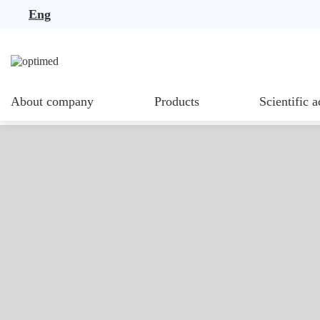
Eng
About company
Products
Scientific a