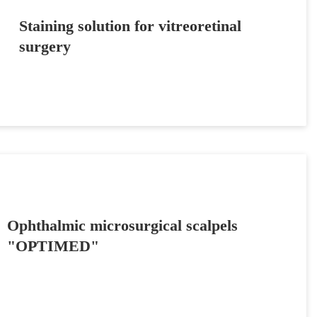
Staining solution for vitreoretinal
surgery
Ophthalmic microsurgical scalpels
"OPTIMED"