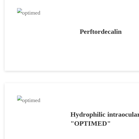
Perftordecalin
Hydrophilic intraocular
"OPTIMED"