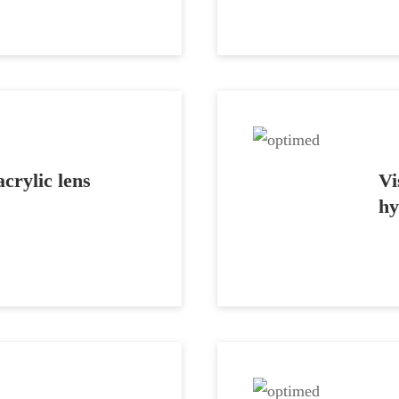
crylic lens
Vi
hy