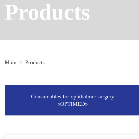
Products
Main
Products
Consumables for ophthalmic surgery
«OPTIMED»