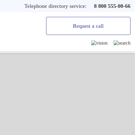
Telephone directory service:
8 800 555-00-66
Request a call