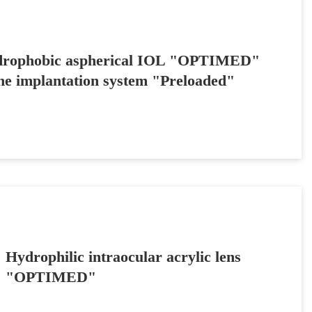
rophobic aspherical IOL "OPTIMED"
the implantation system "Preloaded"
Hydrophilic intraocular acrylic lens
"OPTIMED"