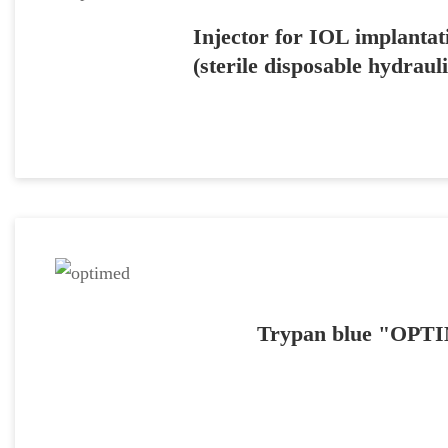
Injector for IOL implan
(sterile disposable hydrauli
Trypan blue "OP