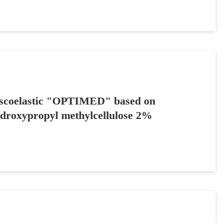
scoelastic "OPTIMED" based on
droxypropyl methylcellulose 2%