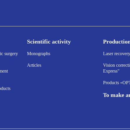
Scientific activity
Productio
ic surgery
Monographs
Laser recove
Articles
Vision correct
ment
Express"
Products «O
oducts
To make a