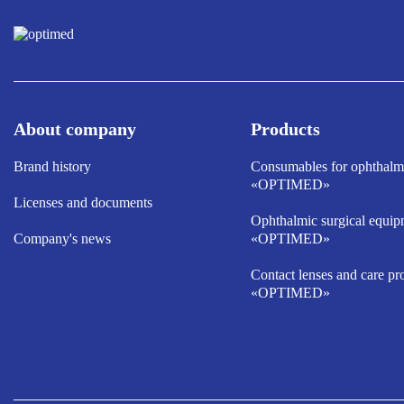
About company
Products
Brand history
Consumables for ophthalm
«OPTIMED»
Licenses and documents
Ophthalmic surgical equip
Company's news
«OPTIMED»
Contact lenses and care pr
«OPTIMED»