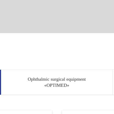
Ophthalmic surgical equipment
«OPTIMED»