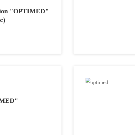
tation "OPTIMED"
c)
TIMED"